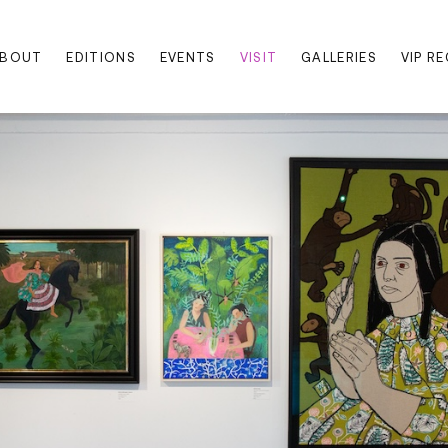
BOUT
EDITIONS
EVENTS
VISIT
GALLERIES
VIP R