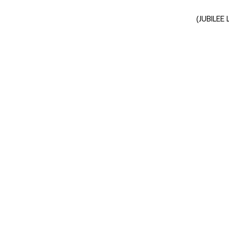
(JUBILEE