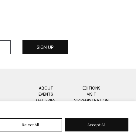
ABOUT
EDITIONS
EVENTS
VISIT
GALLERIES
VIP REGISTRATION
PRESS
CONTACT
OPEN CALL
Reject All
Accept All