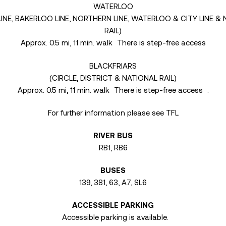
WATERLOO
 LINE, BAKERLOO LINE, NORTHERN LINE, WATERLOO & CITY LINE &
RAIL)
Approx. 0.5 mi, 11 min. walk There is step-free access
BLACKFRIARS
(CIRCLE, DISTRICT & NATIONAL RAIL)
Approx. 0.5 mi, 11 min. walk There is step-free access .
For further information please see TFL
RIVER BUS
RB1, RB6
BUSES
139, 381, 63, A7, SL6
ACCESSIBLE PARKING
Accessible parking is available.