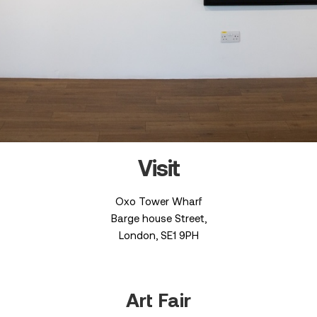
Visit
Oxo Tower Wharf
Barge house Street,
London, SE1 9PH
Art Fair