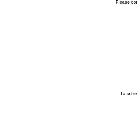
Please co
To sched