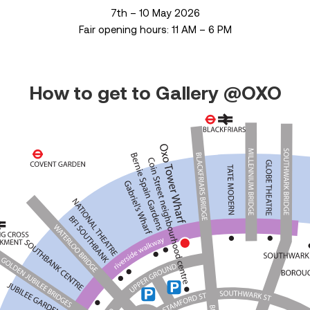
7th – 10 May 2026
Fair opening hours: 11 AM – 6 PM
How to get to Gallery @OXO