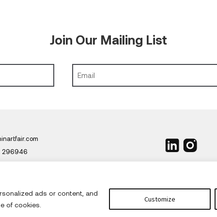
Join Our Mailing List
nartfair.com
6 296946
Fair is a not-for-profit organisation
rsonalized ads or content, and
Customize
2025 Women In Art Fair CIC. | London, UK |
Dev by Herzlin
se of cookies.