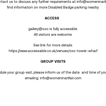
ntact us to discuss any further requirements at
info@womeninartf
find information on more Disabled Badge parking nearby.
ACCESS
gallery@oxo is fully accessible.
All visitors are welcome.
See link for more details:
https://www.accessable.co.uk/venues/oxo-tower-wharf
GROUP VISITS
ule your group visit, please inform us of the date and time of you
emailing:
info@womeninartfair.com