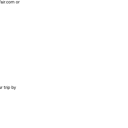
air.com
or
r trip by