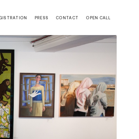
EGISTRATION
PRESS
CONTACT
OPEN CALL