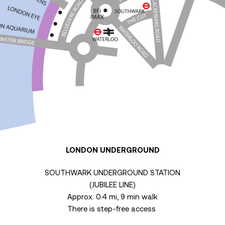
LONDON UNDERGROUND
SOUTHWARK UNDERGROUND STATION
(JUBILEE LINE)
Approx. 0.4 mi, 9 min walk
There is step-free access