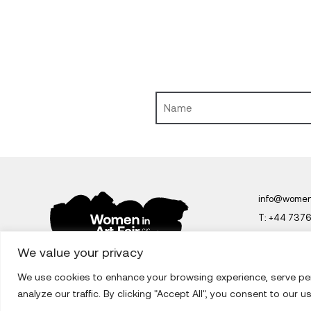
info@womeni
T:
+44 737
Women in Art 
We value your privacy
We use cookies to enhance your browsing experience, serve pe
analyze our traffic. By clicking "Accept All", you consent to our u