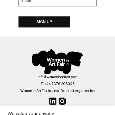
info@womeninartfair.com
T:
+44 7376 296946
Women in Art Fair is a not-for-profit organisation
We value your privacy