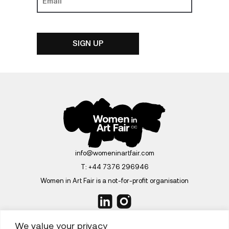
info@womeninartfair.com
T:
+44 7376 296946
Women in Art Fair is a not-for-profit organisation
We value your privacy