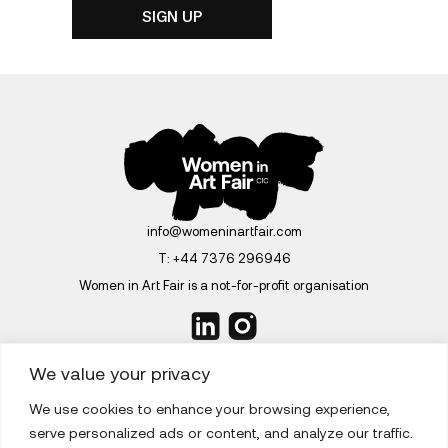
info@womeninartfair.com
T:
+44 7376 296946
Women in Art Fair is a not-for-profit organisation
We value your privacy
We use cookies to enhance your browsing experience,
ABOUT
serve personalized ads or content, and analyze our traffic.
EDITIONS