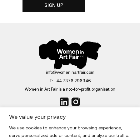
info@womeninartfair.com
T:
+44 7376 296946
Women in Art Fair is a not-for-profit organisation
We value your privacy
We use cookies to enhance your browsing experience,
ABOUT
serve personalized ads or content, and analyze our traffic.
EDITIONS