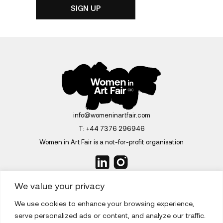
info@womeninartfair.com
T:
+44 7376 296946
Women in Art Fair is a not-for-profit organisation
We value your privacy
We use cookies to enhance your browsing experience,
ABOUT
serve personalized ads or content, and analyze our traffic.
EDITIONS