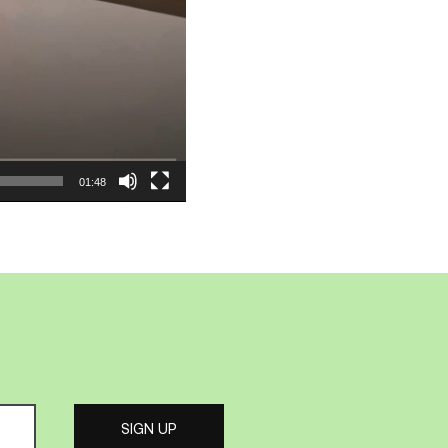
01:48