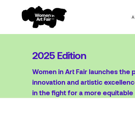
A
Skip
Skip
to
to
navigation
content
2025 Edition
Women in Art Fair launches the pr
innovation and artistic excellenc
in the fight for a more equitable 