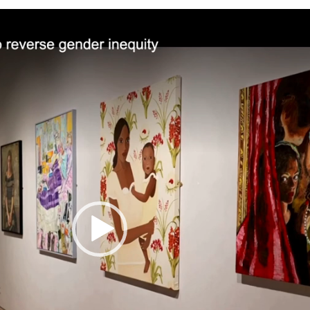
Video
Player