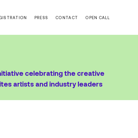
EGISTRATION
PRESS
CONTACT
OPEN CALL
nitiative celebrating the creative
ites artists and industry leaders