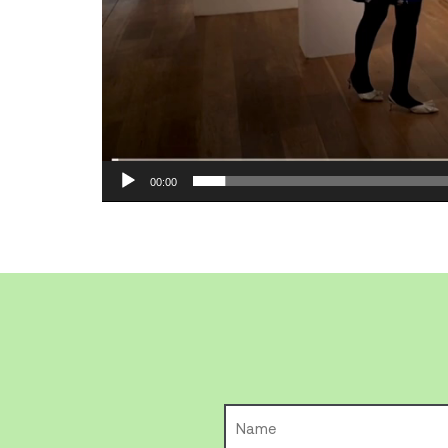
00:00