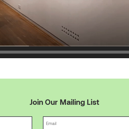
Join Our Mailing List