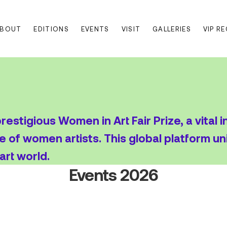
BOUT
EDITIONS
EVENTS
VISIT
GALLERIES
VIP R
estigious Women in Art Fair Prize, a vital i
e of women artists. This global platform un
art world.
Events 2026